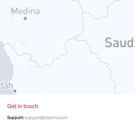
Get in touch
Support:
support@blazma.com