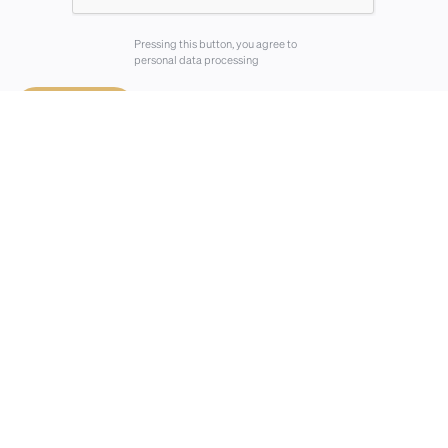
Pressing this button, you agree to
personal data processing
⟶
Send