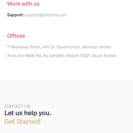
Work with us
Support:
support@blazma.com
Offices
7 Neenawa Street, 4th Cir. Governorate, Amman Jordan
Anas Ibn Malik Rd, As Sahafah, Riyadh 13321, Saudi Arabia
CONTACT US
Let us help you.
Get Started!