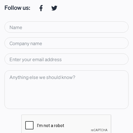
Follow us: