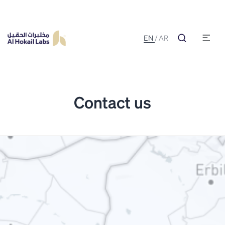
EN
/
AR
Contact us